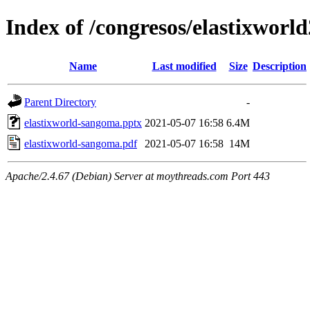
Index of /congresos/elastixworl
Name
Last modified
Size
Description
Parent Directory
-
elastixworld-sangoma.pptx
2021-05-07 16:58
6.4M
elastixworld-sangoma.pdf
2021-05-07 16:58
14M
Apache/2.4.67 (Debian) Server at moythreads.com Port 443