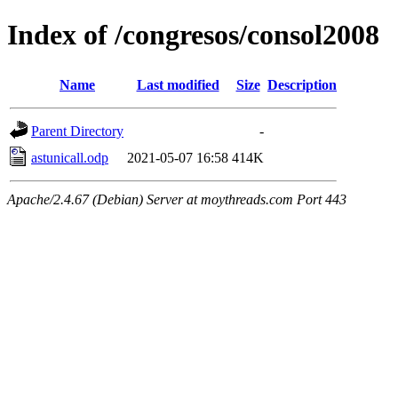
Index of /congresos/consol2008
Name
Last modified
Size
Description
Parent Directory
-
astunicall.odp
2021-05-07 16:58
414K
Apache/2.4.67 (Debian) Server at moythreads.com Port 443